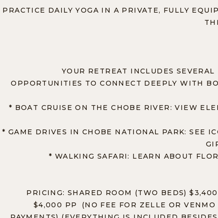
PRACTICE DAILY YOGA IN A PRIVATE, FULLY EQU
TH
YOUR RETREAT INCLUDES SEVERAL 
OPPORTUNITIES TO CONNECT DEEPLY WITH BO
* BOAT CRUISE ON THE CHOBE RIVER: VIEW ELE
* GAME DRIVES IN CHOBE NATIONAL PARK: SEE I
GI
* WALKING SAFARI: LEARN ABOUT FLOR
PRICING: SHARED ROOM (TWO BEDS) $3,400
$4,000 PP (NO FEE FOR ZELLE OR VENMO 
PAYMENTS) (EVERYTHING IS INCLUDED BESIDES