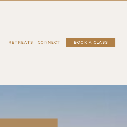
T
RETREATS
CONNECT
BOOK A CLASS