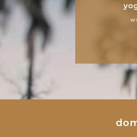
yog
W
dom