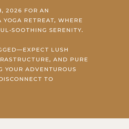
H, 2026 FOR AN
 YOGA RETREAT, WHERE
UL-SOOTHING SERENITY.
UGGED—EXPECT LUSH
FRASTRUCTURE, AND PURE
NG YOUR ADVENTUROUS
 DISCONNECT TO