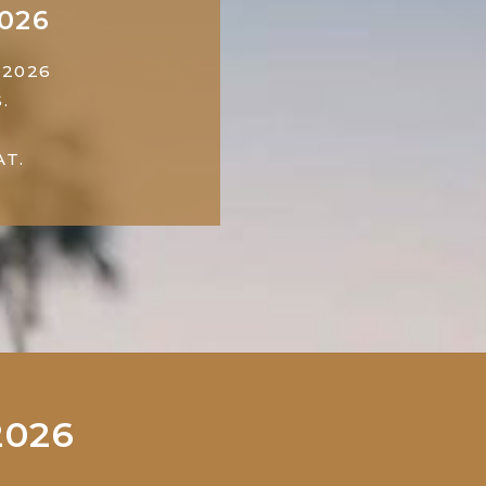
2026
 2026
.
T.
2026