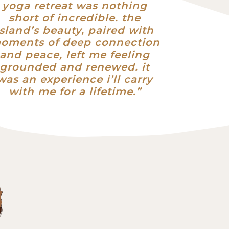
yoga retreat was nothing
short of incredible. the
island’s beauty, paired with
oments of deep connection
and peace, left me feeling
grounded and renewed. it
was an experience i’ll carry
with me for a lifetime.”