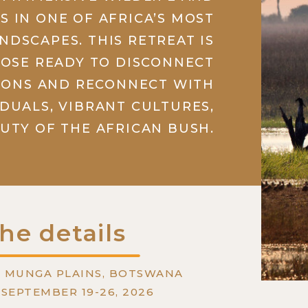
S IN ONE OF AFRICA’S MOST
NDSCAPES. THIS RETREAT IS
HOSE READY TO DISCONNECT
IONS AND RECONNECT WITH
IDUALS, VIBRANT CULTURES,
UTY OF THE AFRICAN BUSH.
he details
: MUNGA PLAINS, BOTSWANA
: SEPTEMBER 19-26, 2026