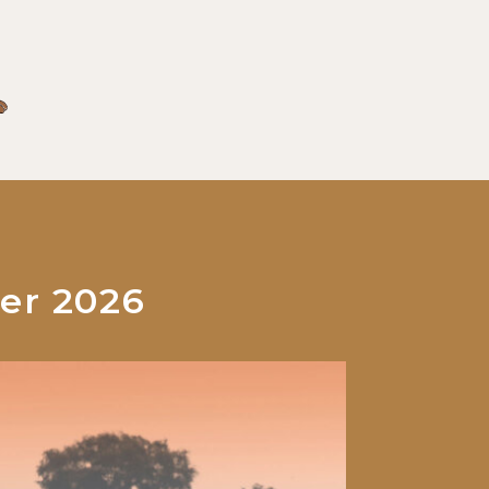
er 2026