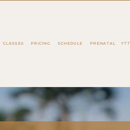
CLASSES
PRICING
SCHEDULE
PRENATAL
YT