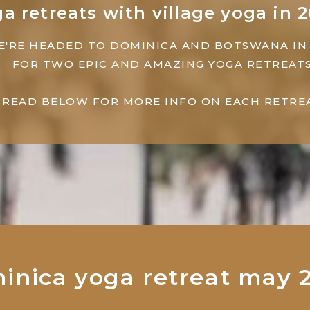
a retreats with village yoga in 
E'RE HEADED TO DOMINICA AND BOTSWANA IN
FOR TWO EPIC AND AMAZING YOGA RETREATS
READ BELOW FOR MORE INFO ON EACH RETREA
inica yoga retreat may 