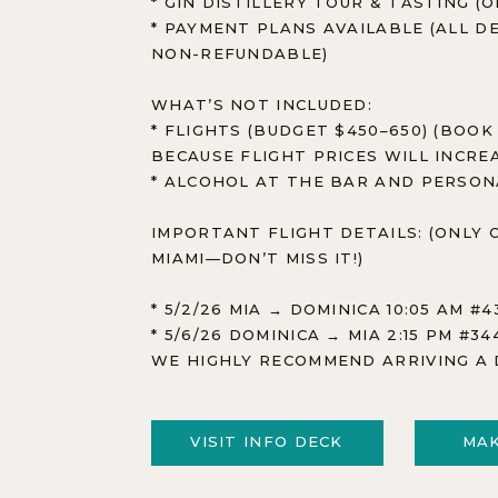
* GIN DISTILLERY TOUR & TASTING (
* PAYMENT PLANS AVAILABLE (ALL 
NON-REFUNDABLE)
WHAT’S NOT INCLUDED:
* FLIGHTS (BUDGET $450–650) (BOOK
BECAUSE FLIGHT PRICES WILL INCRE
* ALCOHOL AT THE BAR AND PERSO
IMPORTANT FLIGHT DETAILS: (ONLY 
MIAMI—DON’T MISS IT!)
* 5/2/26 MIA → DOMINICA 10:05 AM #4
* 5/6/26 DOMINICA → MIA 2:15 PM #3
WE HIGHLY RECOMMEND ARRIVING A 
VISIT INFO DECK
MAK