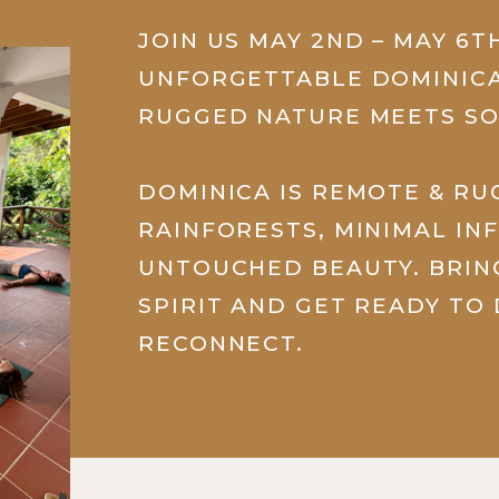
JOIN US MAY 2ND – MAY 6T
UNFORGETTABLE DOMINICA
RUGGED NATURE MEETS SO
DOMINICA IS REMOTE & R
RAINFORESTS, MINIMAL IN
UNTOUCHED BEAUTY. BRI
SPIRIT AND GET READY TO
RECONNECT.