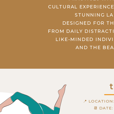
CULTURAL EXPERIENCE
STUNNING LA
DESIGNED FOR T
FROM DAILY DISTRACT
LIKE-MINDED INDIV
AND THE BEA
t
📍 LOCATION
📆 DATE