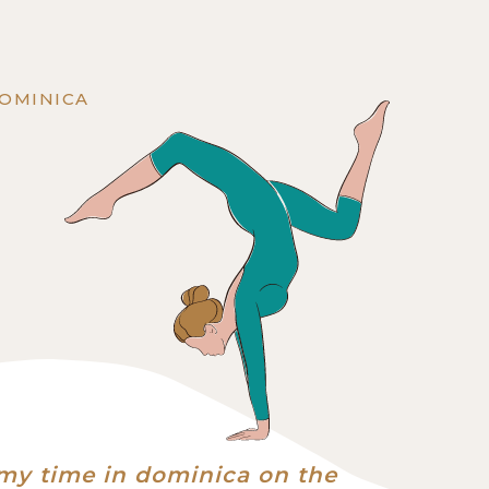
DOMINICA
my time in dominica on the