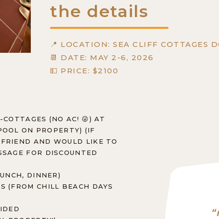
the details
📍 LOCATION: SEA CLIFF COTTAGES 
📆 DATE: MAY 2-6, 2026
💵 PRICE: $2100
-COTTAGES (NO AC! 😜) AT
(POOL ON PROPERTY) (IF
 FRIEND AND WOULD LIKE TO
ESSAGE FOR DISCOUNTED
LUNCH, DINNER)
S (FROM CHILL BEACH DAYS
VIDED
“