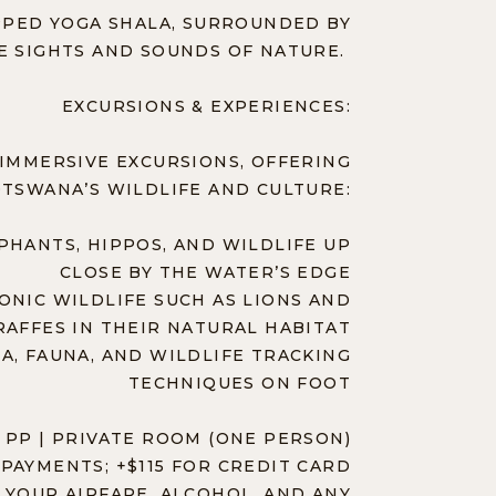
IPPED YOGA SHALA, SURROUNDED BY
E SIGHTS AND SOUNDS OF NATURE.
EXCURSIONS & EXPERIENCES:
IMMERSIVE EXCURSIONS, OFFERING
TSWANA’S WILDLIFE AND CULTURE:
PHANTS, HIPPOS, AND WILDLIFE UP
CLOSE BY THE WATER’S EDGE
CONIC WILDLIFE SUCH AS LIONS AND
RAFFES IN THEIR NATURAL HABITAT
A, FAUNA, AND WILDLIFE TRACKING
TECHNIQUES ON FOOT
 PP | PRIVATE ROOM (ONE PERSON)
PAYMENTS; +$115 FOR CREDIT CARD
 YOUR AIRFARE, ALCOHOL, AND ANY