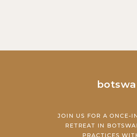
botswa
JOIN US FOR A ONCE-I
RETREAT IN BOTSWA
PRACTICES WIT