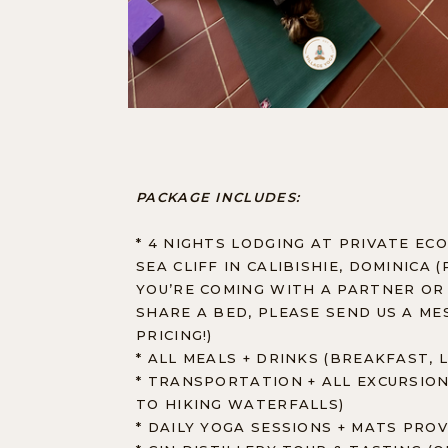
PACKAGE INCLUDES:
* 4 NIGHTS LODGING AT PRIVATE ECO
SEA CLIFF IN CALIBISHIE, DOMINICA 
YOU’RE COMING WITH A PARTNER OR
SHARE A BED, PLEASE SEND US A M
PRICING!)
* ALL MEALS + DRINKS (BREAKFAST, 
* TRANSPORTATION + ALL EXCURSION
TO HIKING WATERFALLS)
* DAILY YOGA SESSIONS + MATS PRO