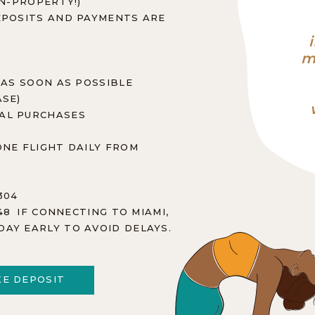
ON-PROPERTY!)
DEPOSITS AND PAYMENTS ARE
m
 AS SOON AS POSSIBLE
ASE)
NAL PURCHASES
ONE FLIGHT DAILY FROM
304
448 IF CONNECTING TO MIAMI,
DAY EARLY TO AVOID DELAYS.
E DEPOSIT