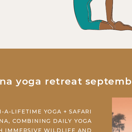
na yoga retreat septemb
N-A-LIFETIME YOGA + SAFARI
NA, COMBINING DAILY YOGA
H IMMERSIVE WILDLIFE AND